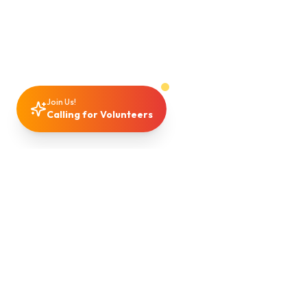
Join Us!
Calling for Volunteers
Support
Community
Making a Difference