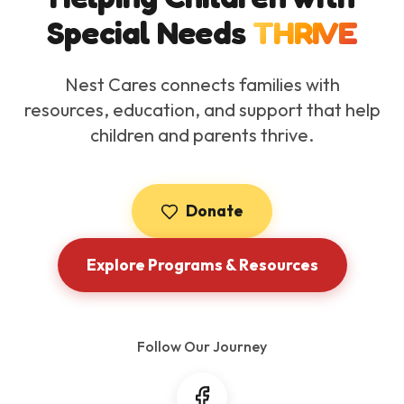
Special Needs
THRIVE
Nest Cares connects families with
resources, education, and support that help
children and parents thrive.
Donate
Explore Programs & Resources
Follow Our Journey