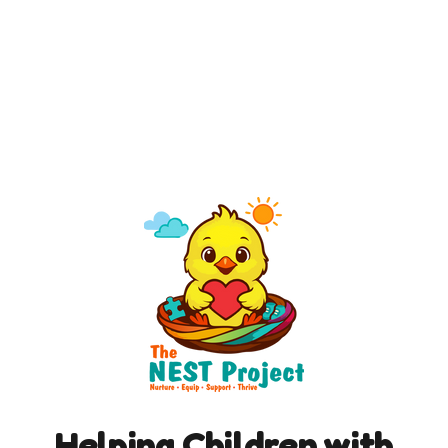
Helping Children with